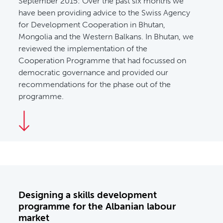
September 2015:
Over the past six months we
have been providing advice to the Swiss Agency
for Development Cooperation in Bhutan,
Mongolia and the Western Balkans. In Bhutan, we
reviewed the implementation of the
Cooperation Programme that had focussed on
democratic governance and provided our
recommendations for the phase out of the
programme.
Designing a skills development
programme for the Albanian labour
market