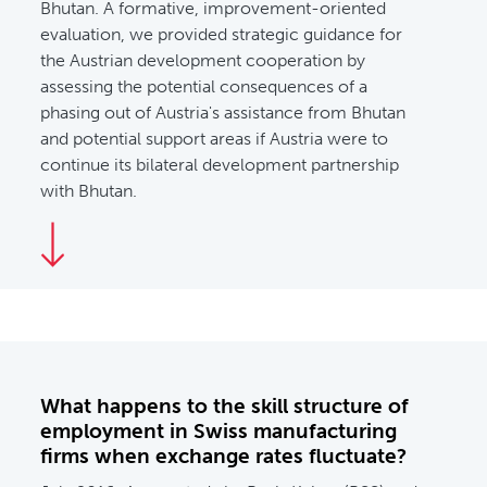
Bhutan. A formative, improvement-oriented
evaluation, we provided strategic guidance for
the Austrian development cooperation by
assessing the potential consequences of a
phasing out of Austria's assistance from Bhutan
and potential support areas if Austria were to
continue its bilateral development partnership
with Bhutan.
What happens to the skill structure of
employment in Swiss manufacturing
firms when exchange rates fluctuate?