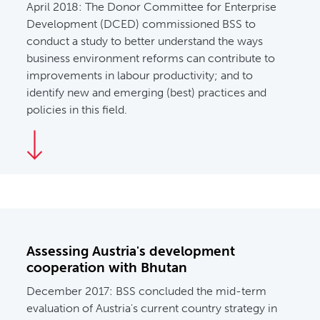
April 2018:
The Donor Committee for Enterprise
Development (DCED) commissioned BSS to
conduct a study to better understand the ways
business environment reforms can contribute to
improvements in labour productivity; and to
identify new and emerging (best) practices and
policies in this field.
Assessing Austria's development
cooperation with Bhutan
December 2017: BSS concluded the mid-term
evaluation of Austria's current country strategy in