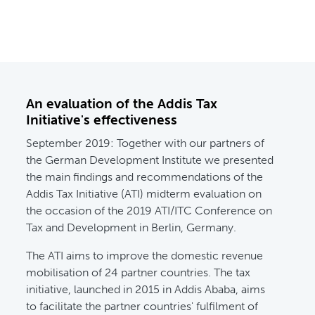
An evaluation of the Addis Tax
Initiative's effectiveness
September 2019:
Together with our partners of
the German Development Institute we presented
the main findings and recommendations of the
Addis Tax Initiative (ATI) midterm evaluation on
the occasion of the 2019 ATI/ITC Conference on
Tax and Development in Berlin, Germany.
The ATI aims to improve the domestic revenue
mobilisation of 24 partner countries. The tax
initiative, launched in 2015 in Addis Ababa, aims
to facilitate the partner countries' fulfilment of