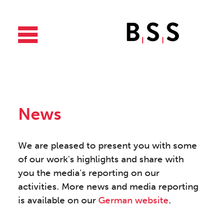
News
We are pleased to present you with some
of our work's highlights and share with
you the media's reporting on our
activities. More news and media reporting
is available on our
German website
.