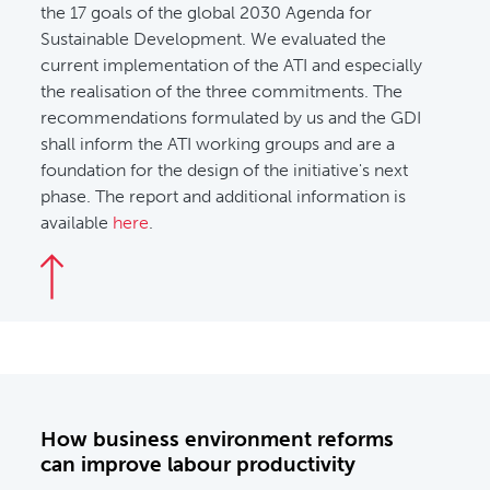
the 17 goals of the global 2030 Agenda for
Sustainable Development. We evaluated the
current implementation of the ATI and especially
the realisation of the three commitments. The
recommendations formulated by us and the GDI
shall inform the ATI working groups and are a
foundation for the design of the initiative's next
phase. The report and additional information is
available
here
.
How business environment reforms
can improve labour productivity