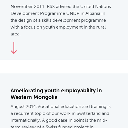
November 2014:
BSS advised the United Nations
Development Programme UNDP in Albania in
the design of a skills development programme
with a focus on youth employment in the rural
area.
Ameliorating youth employability in
Western Mongolia
August 2014:
Vocational education and training is
a recurrent topic of our work in Switzerland and
internationally. A good case in point is the mid-
term review of a Swiss funded project in