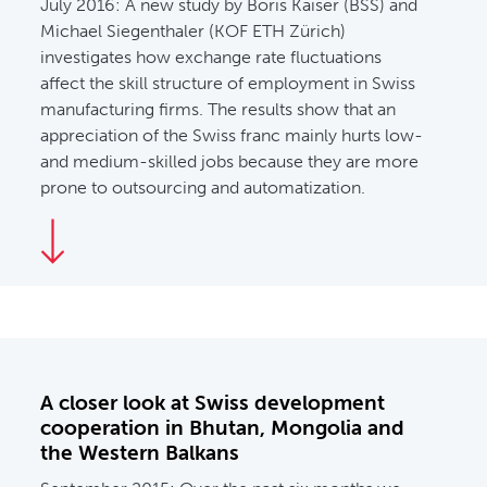
July 2016:
A new study by Boris Kaiser (BSS) and
Michael Siegenthaler (KOF ETH Zürich)
investigates how exchange rate fluctuations
affect the skill structure of employment in Swiss
manufacturing firms. The results show that an
appreciation of the Swiss franc mainly hurts low-
and medium-skilled jobs because they are more
prone to outsourcing and automatization.
A closer look at Swiss development
cooperation in Bhutan, Mongolia and
the Western Balkans