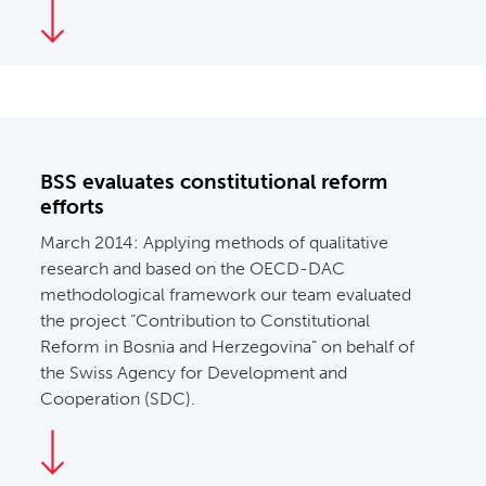
BSS evaluates constitutional reform
efforts
March 2014:
Applying methods of qualitative
research and based on the OECD-DAC
methodological framework our team evaluated
the project “Contribution to Constitutional
Reform in Bosnia and Herzegovina” on behalf of
the Swiss Agency for Development and
Cooperation (SDC).