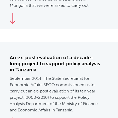
Mongolia that we were asked to carry out.
An ex-post evaluation of a decade-
long project to support policy analysis
in Tanzania
September 2014:
The State Secretariat for
Economic Affairs SECO commissioned us to
carry out an ex-post evaluation of its ten year
project (2000-2010) to support the Policy
Analysis Department of the Ministry of Finance
and Economic Affairs in Tanzania.