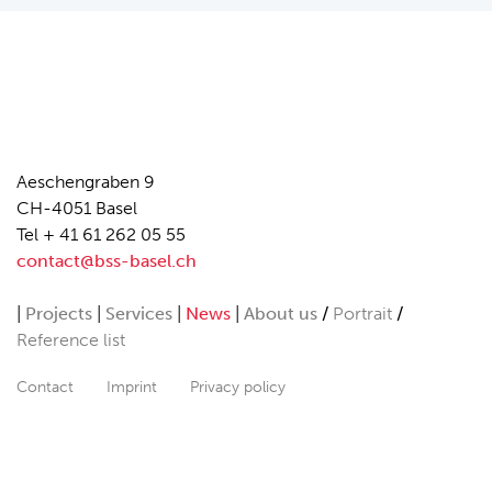
Aeschengraben 9
CH-4051 Basel
Tel + 41 61 262 05 55
contact@bss-basel.ch
Projects
Services
News
About us
Portrait
Reference list
Contact
Imprint
Privacy policy