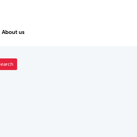
About us
Search