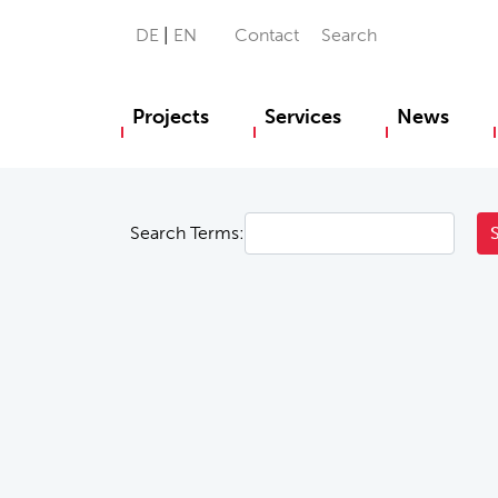
DE
EN
Contact
Search
Projects
Services
News
Search Terms: