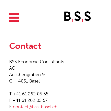
Contact
BSS Economic Consultants
AG
Aeschengraben 9
CH-4051 Basel
T +41 61 262 05 55
F +41 61 262 05 57
E
contact@bss-basel.ch