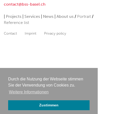
contact@bss-basel.ch
Projects
Services
News
About us
Portrait
Reference list
Contact
Imprint
Privacy policy
Durch die Nutzung der Webseite stimmen
Sie der Verwendung von Cookies zu.
Weitere Informationen
Zustimmen