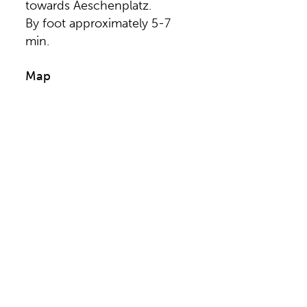
towards Aeschenplatz.
By foot approximately 5-7
min.
Map