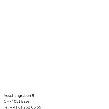
Aeschengraben 9
CH-4051 Basel
Tel + 41 61 262 05 55