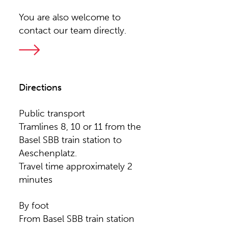
You are also welcome to
contact our team directly.
Directions
Public transport
Tramlines 8, 10 or 11 from the
Basel SBB train station to
Aeschenplatz.
Travel time approximately 2
minutes
By foot
From Basel SBB train station